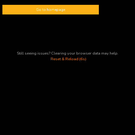
Go to homepage
Still seeing issues? Clearing your browser data may help.
Reset & Reload (6s)